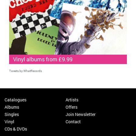
Vinyl albums from £9.99
Tweets by WhatRecords
Catalogues
Artists
Albums
Offers
Singles
Join Newsletter
Vinyl
Contact
CDs & DVDs