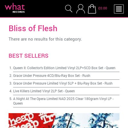
£0.00
Bliss of Flesh
There are no results for this category.
BEST SELLERS
Queen II: Collector's Edition Limited Vinyl 2LP+5CD Box Set
-
Queen
Grace Under Pressure 4CD/Blu-Ray Box Set
-
Rush
Grace Under Pressure Limited Vinyl 5LP + Blu-Ray Box Set
-
Rush
Live Killers Limited Vinyl 2LP Set
-
Queen
A Night At The Opera Limited NAD 2025 Clear 180gram Vinyl LP
-
Queen