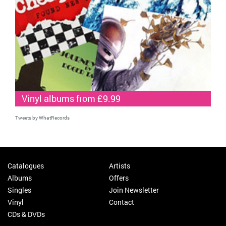
Vinyl albums from £9.99
Tweets by WhatRecords
Catalogues
Artists
Albums
Offers
Singles
Join Newsletter
Vinyl
Contact
CDs & DVDs