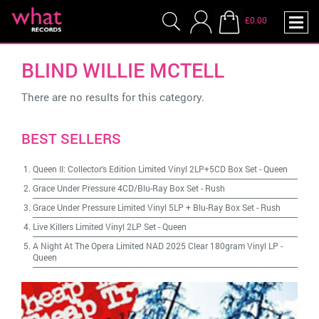
£0.00
BLIND WILLIE MCTELL
There are no results for this category.
BEST SELLERS
Queen II: Collector's Edition Limited Vinyl 2LP+5CD Box Set
-
Queen
Grace Under Pressure 4CD/Blu-Ray Box Set
-
Rush
Grace Under Pressure Limited Vinyl 5LP + Blu-Ray Box Set
-
Rush
Live Killers Limited Vinyl 2LP Set
-
Queen
A Night At The Opera Limited NAD 2025 Clear 180gram Vinyl LP
-
Queen