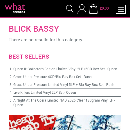
£0.00
BLICK BASSY
There are no results for this category.
BEST SELLERS
Queen II: Collector's Edition Limited Vinyl 2LP+5CD Box Set
-
Queen
Grace Under Pressure 4CD/Blu-Ray Box Set
-
Rush
Grace Under Pressure Limited Vinyl 5LP + Blu-Ray Box Set
-
Rush
Live Killers Limited Vinyl 2LP Set
-
Queen
A Night At The Opera Limited NAD 2025 Clear 180gram Vinyl LP
-
Queen