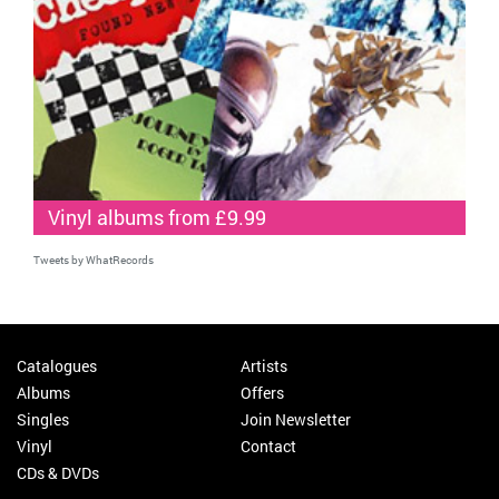
Vinyl albums from £9.99
Tweets by WhatRecords
Catalogues
Artists
Albums
Offers
Singles
Join Newsletter
Vinyl
Contact
CDs & DVDs