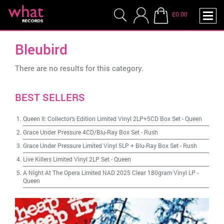
£0.00
Bleubird
There are no results for this category.
BEST SELLERS
Queen II: Collector's Edition Limited Vinyl 2LP+5CD Box Set
-
Queen
Grace Under Pressure 4CD/Blu-Ray Box Set
-
Rush
Grace Under Pressure Limited Vinyl 5LP + Blu-Ray Box Set
-
Rush
Live Killers Limited Vinyl 2LP Set
-
Queen
A Night At The Opera Limited NAD 2025 Clear 180gram Vinyl LP
-
Queen