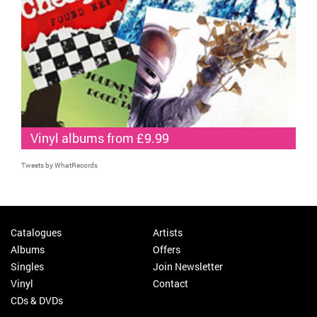
Vinyl albums from £9.99
Tweets by WhatRecords
Catalogues
Artists
Albums
Offers
Singles
Join Newsletter
Vinyl
Contact
CDs & DVDs