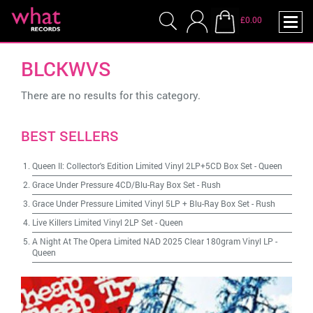
£0.00
BLCKWVS
There are no results for this category.
BEST SELLERS
Queen II: Collector's Edition Limited Vinyl 2LP+5CD Box Set
-
Queen
Grace Under Pressure 4CD/Blu-Ray Box Set
-
Rush
Grace Under Pressure Limited Vinyl 5LP + Blu-Ray Box Set
-
Rush
Live Killers Limited Vinyl 2LP Set
-
Queen
A Night At The Opera Limited NAD 2025 Clear 180gram Vinyl LP
-
Queen