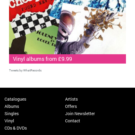
Vinyl albums from £9.99
Tweets by WhatRecords
Catalogues
Artists
Albums
Offers
Singles
Join Newsletter
Vinyl
Contact
CDs & DVDs