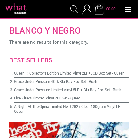
£0.00
BLANCO Y NEGRO
There are no results for this category.
BEST SELLERS
Queen II: Collector's Edition Limited Vinyl 2LP+5CD Box Set
-
Queen
Grace Under Pressure 4CD/Blu-Ray Box Set
-
Rush
Grace Under Pressure Limited Vinyl 5LP + Blu-Ray Box Set
-
Rush
Live Killers Limited Vinyl 2LP Set
-
Queen
A Night At The Opera Limited NAD 2025 Clear 180gram Vinyl LP
-
Queen