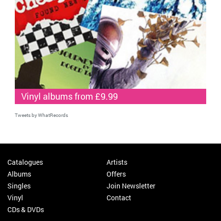
Vinyl albums from £9.99
Tweets by WhatRecords
Catalogues
Artists
Albums
Offers
Singles
Join Newsletter
Vinyl
Contact
CDs & DVDs