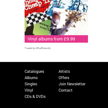
Vinyl albums from £9.99
Tweets by WhatRecords
Catalogues
Artists
Albums
Offers
Singles
Join Newsletter
Vinyl
Contact
CDs & DVDs