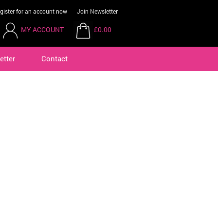
gister for an account now
Join Newsletter
MY ACCOUNT
£0.00
etter
Contact