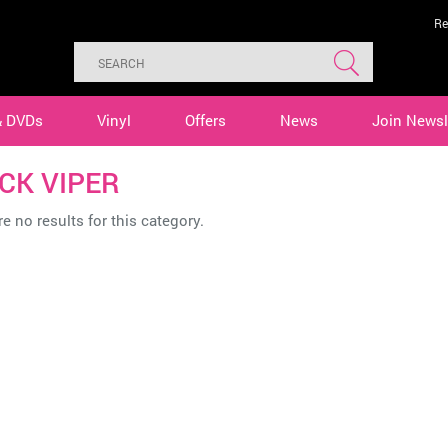
Re
& DVDs
Vinyl
Offers
News
Join Newsl
CK VIPER
e no results for this category.