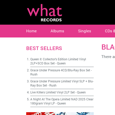
Home
Albums
Singles
CDs 
BLA
BEST SELLERS
There ar
Queen II: Collector's Edition Limited Vinyl
2LP+5CD Box Set
-
Queen
Grace Under Pressure 4CD/Blu-Ray Box Set
-
Rush
Grace Under Pressure Limited Vinyl 5LP + Blu-
Ray Box Set
-
Rush
Live Killers Limited Vinyl 2LP Set
-
Queen
A Night At The Opera Limited NAD 2025 Clear
180gram Vinyl LP
-
Queen