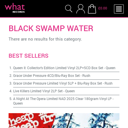
£0.00
BLACK SWAMP WATER
There are no results for this category.
BEST SELLERS
Queen II: Collector's Edition Limited Vinyl 2LP+5CD Box Set
-
Queen
Grace Under Pressure 4CD/Blu-Ray Box Set
-
Rush
Grace Under Pressure Limited Vinyl 5LP + Blu-Ray Box Set
-
Rush
Live Killers Limited Vinyl 2LP Set
-
Queen
A Night At The Opera Limited NAD 2025 Clear 180gram Vinyl LP
-
Queen