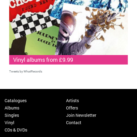
Vinyl albums from £9.99
Tweets by WhatRecords
Catalogues
Artists
Albums
Offers
Singles
Join Newsletter
Vinyl
Contact
CDs & DVDs