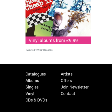
Vinyl albums from £9.99
Tweets by WhatRecords
Catalogues
Artists
Albums
Offers
Singles
Join Newsletter
Vinyl
Contact
CDs & DVDs