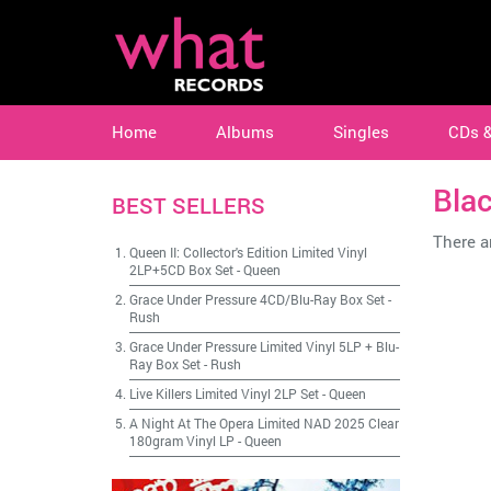
Home
Albums
Singles
CDs 
Bla
BEST SELLERS
There ar
Queen II: Collector's Edition Limited Vinyl
2LP+5CD Box Set
-
Queen
Grace Under Pressure 4CD/Blu-Ray Box Set
-
Rush
Grace Under Pressure Limited Vinyl 5LP + Blu-
Ray Box Set
-
Rush
Live Killers Limited Vinyl 2LP Set
-
Queen
A Night At The Opera Limited NAD 2025 Clear
180gram Vinyl LP
-
Queen