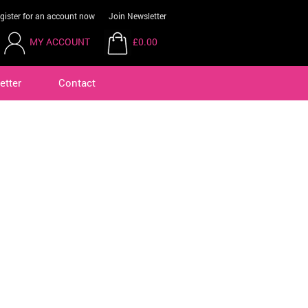
gister for an account now
Join Newsletter
MY ACCOUNT
£0.00
etter
Contact