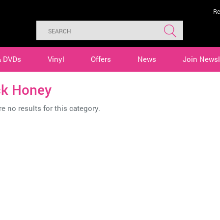
Re
& DVDs
Vinyl
Offers
News
Join Newsl
ck Honey
e no results for this category.