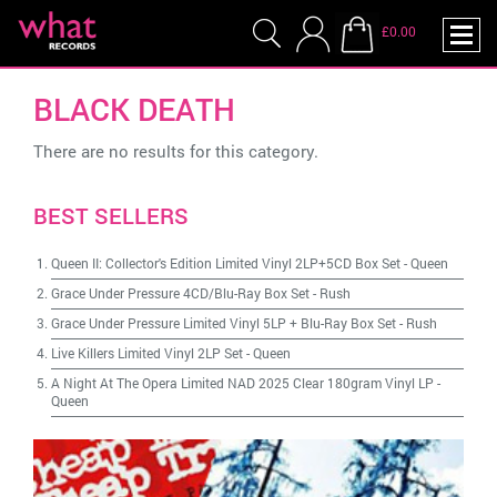
£0.00
BLACK DEATH
There are no results for this category.
BEST SELLERS
Queen II: Collector's Edition Limited Vinyl 2LP+5CD Box Set
-
Queen
Grace Under Pressure 4CD/Blu-Ray Box Set
-
Rush
Grace Under Pressure Limited Vinyl 5LP + Blu-Ray Box Set
-
Rush
Live Killers Limited Vinyl 2LP Set
-
Queen
A Night At The Opera Limited NAD 2025 Clear 180gram Vinyl LP
-
Queen