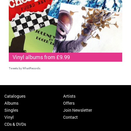
Vinyl albums from £9.99
Tweets by WhatRecords
Catalogues
Artists
Albums
Offers
Singles
Join Newsletter
Vinyl
Contact
CDs & DVDs