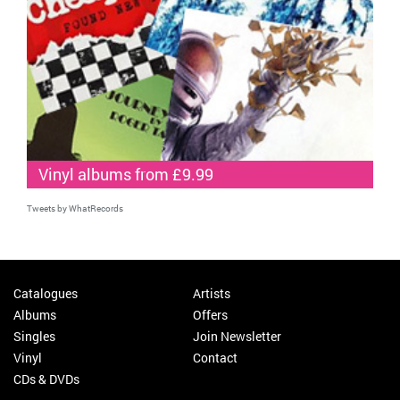
Vinyl albums from £9.99
Tweets by WhatRecords
Catalogues
Artists
Albums
Offers
Singles
Join Newsletter
Vinyl
Contact
CDs & DVDs