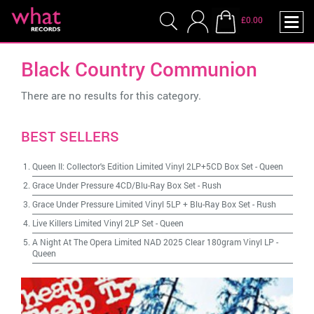
£0.00
Black Country Communion
There are no results for this category.
BEST SELLERS
Queen II: Collector's Edition Limited Vinyl 2LP+5CD Box Set
-
Queen
Grace Under Pressure 4CD/Blu-Ray Box Set
-
Rush
Grace Under Pressure Limited Vinyl 5LP + Blu-Ray Box Set
-
Rush
Live Killers Limited Vinyl 2LP Set
-
Queen
A Night At The Opera Limited NAD 2025 Clear 180gram Vinyl LP
-
Queen