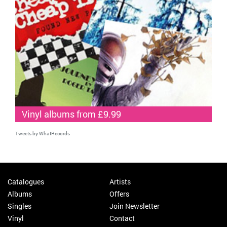
Vinyl albums from £9.99
Tweets by WhatRecords
Catalogues
Artists
Albums
Offers
Singles
Join Newsletter
Vinyl
Contact