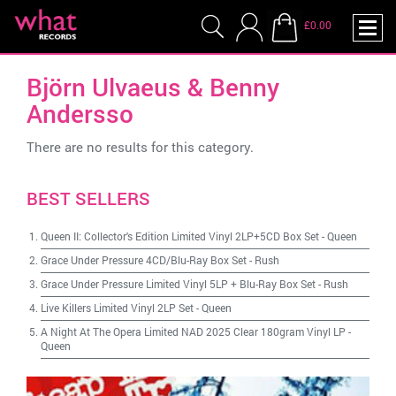
£0.00
Björn Ulvaeus & Benny
Andersso
There are no results for this category.
BEST SELLERS
Queen II: Collector's Edition Limited Vinyl 2LP+5CD Box Set
-
Queen
Grace Under Pressure 4CD/Blu-Ray Box Set
-
Rush
Grace Under Pressure Limited Vinyl 5LP + Blu-Ray Box Set
-
Rush
Live Killers Limited Vinyl 2LP Set
-
Queen
A Night At The Opera Limited NAD 2025 Clear 180gram Vinyl LP
-
Queen