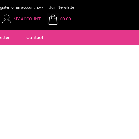
gister for an account now
Join Newsletter
MY ACCOUNT
£0.00
etter
Contact