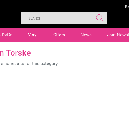
Re
& DVDs
Vinyl
Offers
News
Join Newsl
n Torske
e no results for this category.