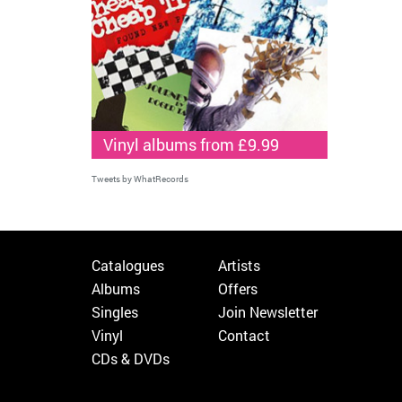
Vinyl albums from £9.99
Tweets by WhatRecords
Catalogues
Artists
Albums
Offers
Singles
Join Newsletter
Vinyl
Contact
CDs & DVDs