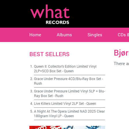
Home
Albums
Singles
CDs 
Bjør
BEST SELLERS
There ar
Queen II: Collector's Edition Limited Vinyl
2LP+5CD Box Set
-
Queen
Grace Under Pressure 4CD/Blu-Ray Box Set
-
Rush
Grace Under Pressure Limited Vinyl 5LP + Blu-
Ray Box Set
-
Rush
Live Killers Limited Vinyl 2LP Set
-
Queen
A Night At The Opera Limited NAD 2025 Clear
180gram Vinyl LP
-
Queen