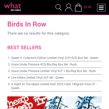
£0.00
Birds In Row
There are no results for this category.
BEST SELLERS
Queen II: Collector's Edition Limited Vinyl 2LP+5CD Box Set
-
Queen
Grace Under Pressure 4CD/Blu-Ray Box Set
-
Rush
Grace Under Pressure Limited Vinyl 5LP + Blu-Ray Box Set
-
Rush
Live Killers Limited Vinyl 2LP Set
-
Queen
A Night At The Opera Limited NAD 2025 Clear 180gram Vinyl LP
-
Queen