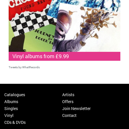
Vinyl albums from £9.99
Tweets by WhatRecords
Catalogues
Artists
Albums
Offers
Singles
Join Newsletter
Vinyl
Contact
CDs & DVDs