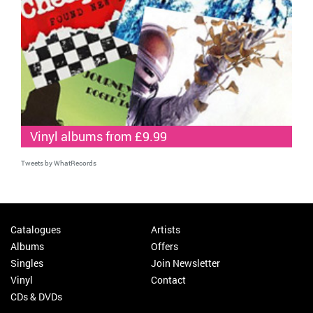
Vinyl albums from £9.99
Tweets by WhatRecords
Catalogues
Artists
Albums
Offers
Singles
Join Newsletter
Vinyl
Contact
CDs & DVDs