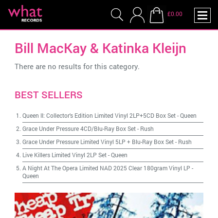
£0.00
Bill MacKay & Katinka Kleijn
There are no results for this category.
BEST SELLERS
Queen II: Collector's Edition Limited Vinyl 2LP+5CD Box Set
-
Queen
Grace Under Pressure 4CD/Blu-Ray Box Set
-
Rush
Grace Under Pressure Limited Vinyl 5LP + Blu-Ray Box Set
-
Rush
Live Killers Limited Vinyl 2LP Set
-
Queen
A Night At The Opera Limited NAD 2025 Clear 180gram Vinyl LP
-
Queen