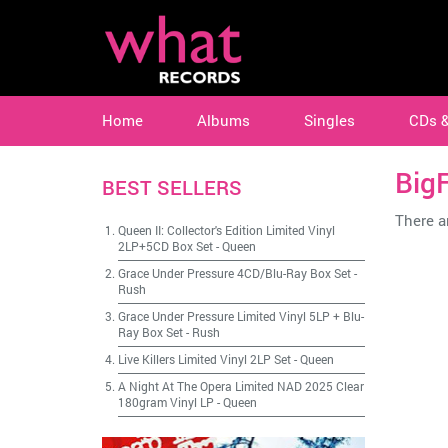
Home
Albums
Singles
CDs 
BigF
BEST SELLERS
There ar
Queen II: Collector's Edition Limited Vinyl
2LP+5CD Box Set
-
Queen
Grace Under Pressure 4CD/Blu-Ray Box Set
-
Rush
Grace Under Pressure Limited Vinyl 5LP + Blu-
Ray Box Set
-
Rush
Live Killers Limited Vinyl 2LP Set
-
Queen
A Night At The Opera Limited NAD 2025 Clear
180gram Vinyl LP
-
Queen