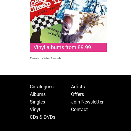
Vinyl albums from £9.99
Tweets by WhatRecords
Catalogues
Artists
Albums
Offers
Singles
Join Newsletter
Vinyl
Contact
CDs & DVDs