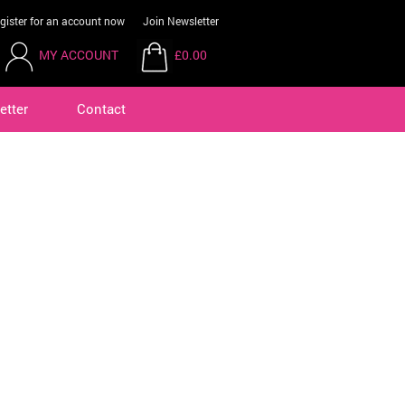
gister for an account now
Join Newsletter
MY ACCOUNT
£0.00
etter
Contact