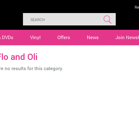
Re
& DVDs
Vinyl
Offers
News
Join Newsl
lo and Oli
e no results for this category.