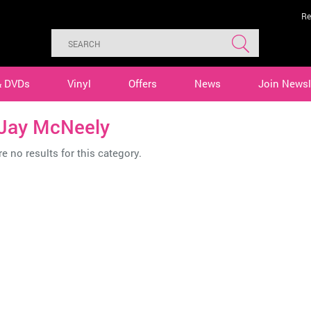
Re
& DVDs
Vinyl
Offers
News
Join Newsl
 Jay McNeely
e no results for this category.