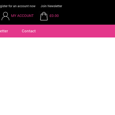
gister for an account now
Join Newsletter
MY ACCOUNT
£0.00
etter
Contact