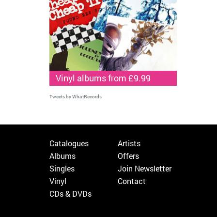
Vinyl albums from £9.99
Tweets by WhatRecords
Catalogues
Artists
Albums
Offers
Singles
Join Newsletter
Vinyl
Contact
CDs & DVDs