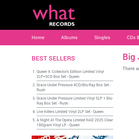
Home
Albums
Singles
CDs 
Big
BEST SELLERS
There ar
Queen II: Collector's Edition Limited Vinyl
2LP+5CD Box Set
-
Queen
Grace Under Pressure 4CD/Blu-Ray Box Set
-
Rush
Grace Under Pressure Limited Vinyl 5LP + Blu-
Ray Box Set
-
Rush
Live Killers Limited Vinyl 2LP Set
-
Queen
A Night At The Opera Limited NAD 2025 Clear
180gram Vinyl LP
-
Queen