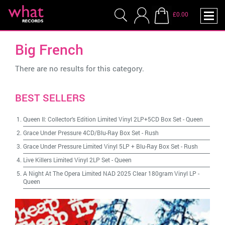
£0.00
Big French
There are no results for this category.
BEST SELLERS
Queen II: Collector's Edition Limited Vinyl 2LP+5CD Box Set
-
Queen
Grace Under Pressure 4CD/Blu-Ray Box Set
-
Rush
Grace Under Pressure Limited Vinyl 5LP + Blu-Ray Box Set
-
Rush
Live Killers Limited Vinyl 2LP Set
-
Queen
A Night At The Opera Limited NAD 2025 Clear 180gram Vinyl LP
-
Queen