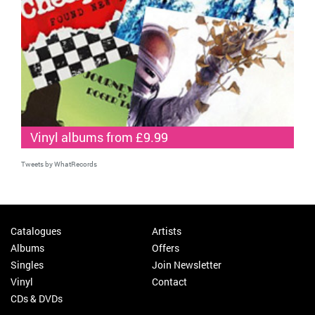
Vinyl albums from £9.99
Tweets by WhatRecords
Catalogues
Artists
Albums
Offers
Singles
Join Newsletter
Vinyl
Contact
CDs & DVDs