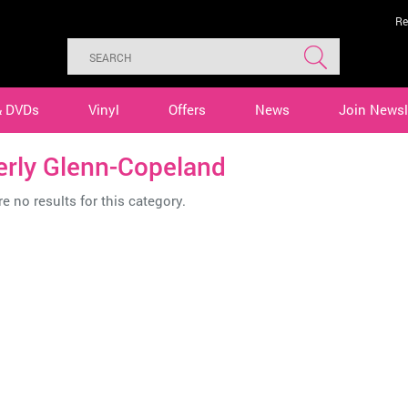
Re
& DVDs
Vinyl
Offers
News
Join Newsl
erly Glenn-Copeland
e no results for this category.