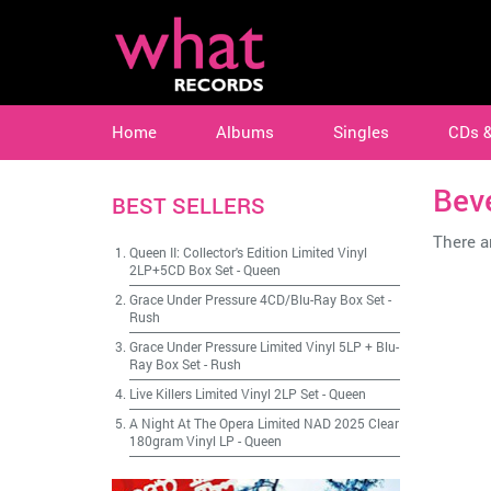
Home
Albums
Singles
CDs 
Bev
BEST SELLERS
There ar
Queen II: Collector's Edition Limited Vinyl
2LP+5CD Box Set
-
Queen
Grace Under Pressure 4CD/Blu-Ray Box Set
-
Rush
Grace Under Pressure Limited Vinyl 5LP + Blu-
Ray Box Set
-
Rush
Live Killers Limited Vinyl 2LP Set
-
Queen
A Night At The Opera Limited NAD 2025 Clear
180gram Vinyl LP
-
Queen