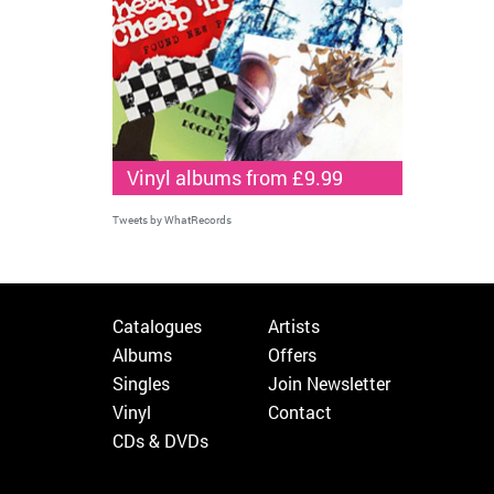
Vinyl albums from £9.99
Tweets by WhatRecords
Catalogues
Artists
Albums
Offers
Singles
Join Newsletter
Vinyl
Contact
CDs & DVDs