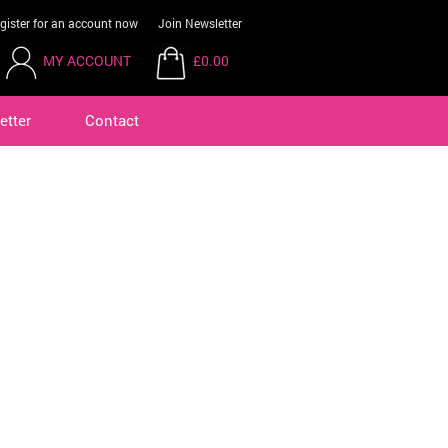
gister for an account now
Join Newsletter
MY ACCOUNT
£0.00
etter
Contact