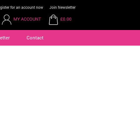
gister for an account now
Join Newsletter
MY ACCOUNT
£0.00
etter
Contact