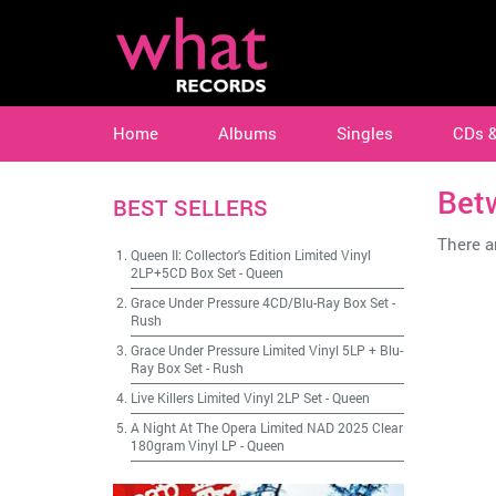
Home
Albums
Singles
CDs 
Bet
BEST SELLERS
There ar
Queen II: Collector's Edition Limited Vinyl
2LP+5CD Box Set
-
Queen
Grace Under Pressure 4CD/Blu-Ray Box Set
-
Rush
Grace Under Pressure Limited Vinyl 5LP + Blu-
Ray Box Set
-
Rush
Live Killers Limited Vinyl 2LP Set
-
Queen
A Night At The Opera Limited NAD 2025 Clear
180gram Vinyl LP
-
Queen