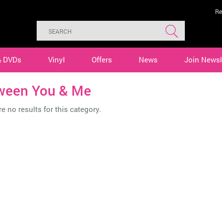
Re
& DVDs
Vinyl
Offers
News
Join Newsl
ween You & Me
e no results for this category.