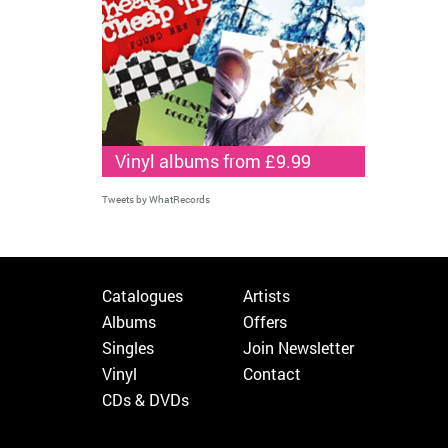
Vinyl albums from £9.99
Tweets by WhatRecords
Catalogues
Artists
Albums
Offers
Singles
Join Newsletter
Vinyl
Contact
CDs & DVDs