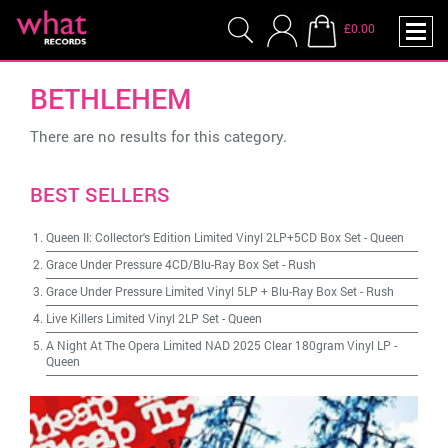
£0.00
BETHLEHEM
There are no results for this category.
BEST SELLERS
Queen II: Collector's Edition Limited Vinyl 2LP+5CD Box Set
-
Queen
Grace Under Pressure 4CD/Blu-Ray Box Set
-
Rush
Grace Under Pressure Limited Vinyl 5LP + Blu-Ray Box Set
-
Rush
Live Killers Limited Vinyl 2LP Set
-
Queen
A Night At The Opera Limited NAD 2025 Clear 180gram Vinyl LP
-
Queen