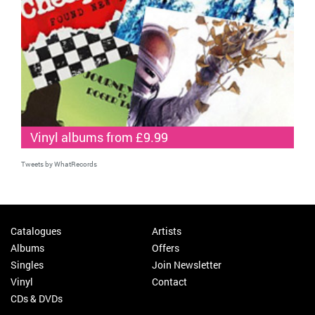
Vinyl albums from £9.99
Tweets by WhatRecords
Catalogues
Artists
Albums
Offers
Singles
Join Newsletter
Vinyl
Contact
CDs & DVDs