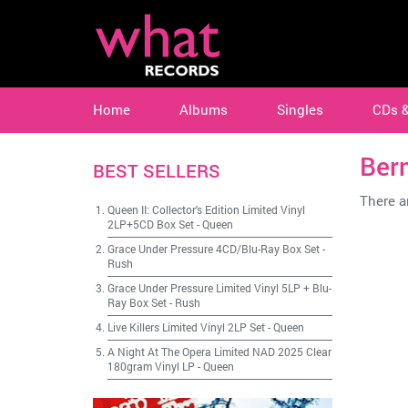
Home
Albums
Singles
CDs 
Ber
BEST SELLERS
There ar
Queen II: Collector's Edition Limited Vinyl
2LP+5CD Box Set
-
Queen
Grace Under Pressure 4CD/Blu-Ray Box Set
-
Rush
Grace Under Pressure Limited Vinyl 5LP + Blu-
Ray Box Set
-
Rush
Live Killers Limited Vinyl 2LP Set
-
Queen
A Night At The Opera Limited NAD 2025 Clear
180gram Vinyl LP
-
Queen