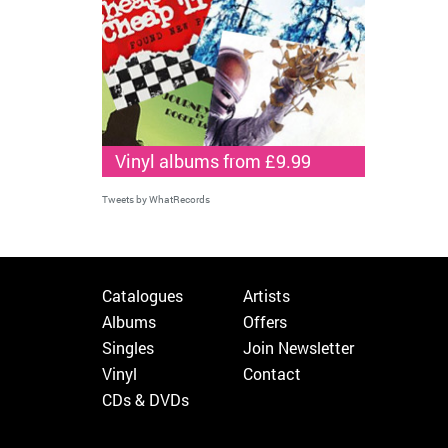
Vinyl albums from £9.99
Tweets by WhatRecords
Catalogues
Artists
Albums
Offers
Singles
Join Newsletter
Vinyl
Contact
CDs & DVDs