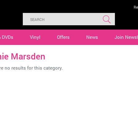
Re
& DVDs
Vinyl
Offers
News
Join Newsl
nie Marsden
e no results for this category.