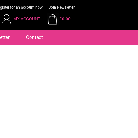
gister for an account now
Join Newsletter
MY ACCOUNT
£0.00
etter
Contact