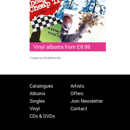
Vinyl albums from £9.99
Tweets by WhatRecords
Catalogues
Artists
Albums
Offers
Singles
Join Newsletter
Vinyl
Contact
CDs & DVDs