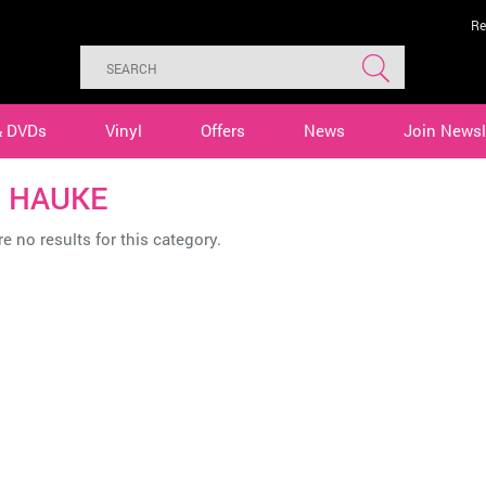
Re
& DVDs
Vinyl
Offers
News
Join Newsl
 HAUKE
e no results for this category.