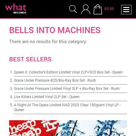
£0.00
BELLS INTO MACHINES
There are no results for this category.
BEST SELLERS
Queen II: Collector's Edition Limited Vinyl 2LP+5CD Box Set
-
Queen
Grace Under Pressure 4CD/Blu-Ray Box Set
-
Rush
Grace Under Pressure Limited Vinyl 5LP + Blu-Ray Box Set
-
Rush
Live Killers Limited Vinyl 2LP Set
-
Queen
A Night At The Opera Limited NAD 2025 Clear 180gram Vinyl LP
-
Queen