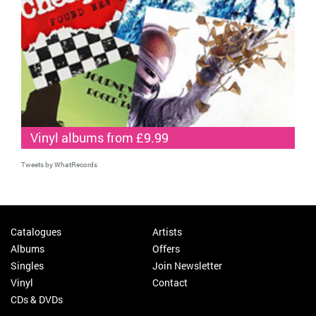
Vinyl albums from £9.99
Tweets by WhatRecords
Catalogues
Artists
Albums
Offers
Singles
Join Newsletter
Vinyl
Contact
CDs & DVDs