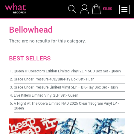
£0.00
Bellowhead
There are no results for this category.
BEST SELLERS
Queen II: Collector's Edition Limited Vinyl 2LP+5CD Box Set
-
Queen
Grace Under Pressure 4CD/Blu-Ray Box Set
-
Rush
Grace Under Pressure Limited Vinyl 5LP + Blu-Ray Box Set
-
Rush
Live Killers Limited Vinyl 2LP Set
-
Queen
A Night At The Opera Limited NAD 2025 Clear 180gram Vinyl LP
-
Queen