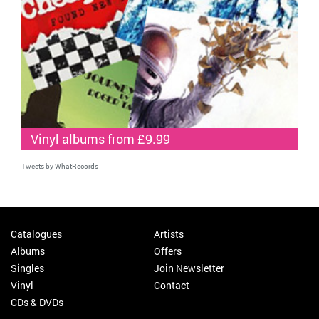
Vinyl albums from £9.99
Tweets by WhatRecords
Catalogues
Artists
Albums
Offers
Singles
Join Newsletter
Vinyl
Contact
CDs & DVDs