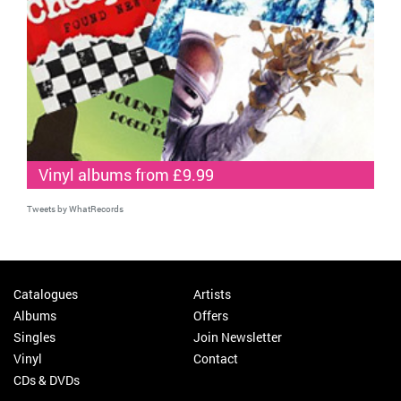
Vinyl albums from £9.99
Tweets by WhatRecords
Catalogues
Artists
Albums
Offers
Singles
Join Newsletter
Vinyl
Contact
CDs & DVDs