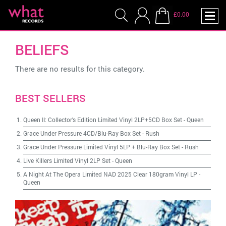
£0.00
BELIEFS
There are no results for this category.
BEST SELLERS
Queen II: Collector's Edition Limited Vinyl 2LP+5CD Box Set
-
Queen
Grace Under Pressure 4CD/Blu-Ray Box Set
-
Rush
Grace Under Pressure Limited Vinyl 5LP + Blu-Ray Box Set
-
Rush
Live Killers Limited Vinyl 2LP Set
-
Queen
A Night At The Opera Limited NAD 2025 Clear 180gram Vinyl LP
-
Queen