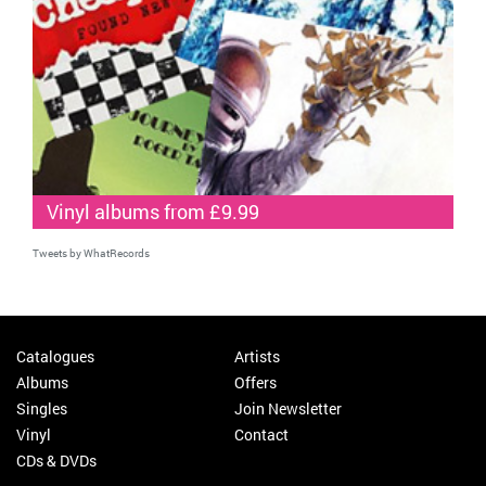
Vinyl albums from £9.99
Tweets by WhatRecords
Catalogues
Artists
Albums
Offers
Singles
Join Newsletter
Vinyl
Contact
CDs & DVDs