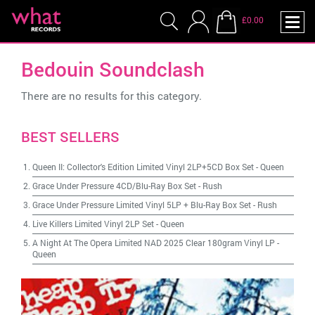
£0.00
Bedouin Soundclash
There are no results for this category.
BEST SELLERS
Queen II: Collector's Edition Limited Vinyl 2LP+5CD Box Set
-
Queen
Grace Under Pressure 4CD/Blu-Ray Box Set
-
Rush
Grace Under Pressure Limited Vinyl 5LP + Blu-Ray Box Set
-
Rush
Live Killers Limited Vinyl 2LP Set
-
Queen
A Night At The Opera Limited NAD 2025 Clear 180gram Vinyl LP
-
Queen