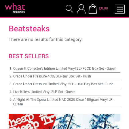
£0.00
Beatsteaks
There are no results for this category.
BEST SELLERS
Queen II: Collector's Edition Limited Vinyl 2LP+5CD Box Set
-
Queen
Grace Under Pressure 4CD/Blu-Ray Box Set
-
Rush
Grace Under Pressure Limited Vinyl 5LP + Blu-Ray Box Set
-
Rush
Live Killers Limited Vinyl 2LP Set
-
Queen
A Night At The Opera Limited NAD 2025 Clear 180gram Vinyl LP
-
Queen