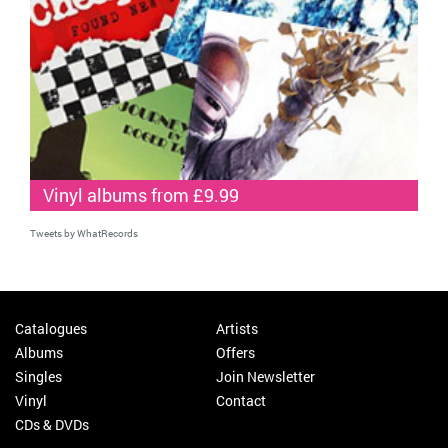
Vinyl albums from £9.99
Tweets by WhatRecords
Catalogues
Artists
Albums
Offers
Singles
Join Newsletter
Vinyl
Contact
CDs & DVDs