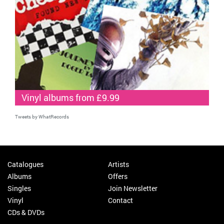
Vinyl albums from £9.99
Tweets by WhatRecords
Catalogues
Artists
Albums
Offers
Singles
Join Newsletter
Vinyl
Contact
CDs & DVDs