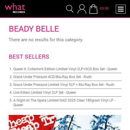
£0.00
BEADY BELLE
There are no results for this category.
BEST SELLERS
Queen II: Collector's Edition Limited Vinyl 2LP+5CD Box Set
-
Queen
Grace Under Pressure 4CD/Blu-Ray Box Set
-
Rush
Grace Under Pressure Limited Vinyl 5LP + Blu-Ray Box Set
-
Rush
Live Killers Limited Vinyl 2LP Set
-
Queen
A Night At The Opera Limited NAD 2025 Clear 180gram Vinyl LP
-
Queen