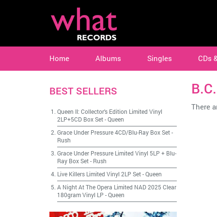
Home
Albums
Singles
CDs 
B.C
BEST SELLERS
There ar
Queen II: Collector's Edition Limited Vinyl
2LP+5CD Box Set
-
Queen
Grace Under Pressure 4CD/Blu-Ray Box Set
-
Rush
Grace Under Pressure Limited Vinyl 5LP + Blu-
Ray Box Set
-
Rush
Live Killers Limited Vinyl 2LP Set
-
Queen
A Night At The Opera Limited NAD 2025 Clear
180gram Vinyl LP
-
Queen