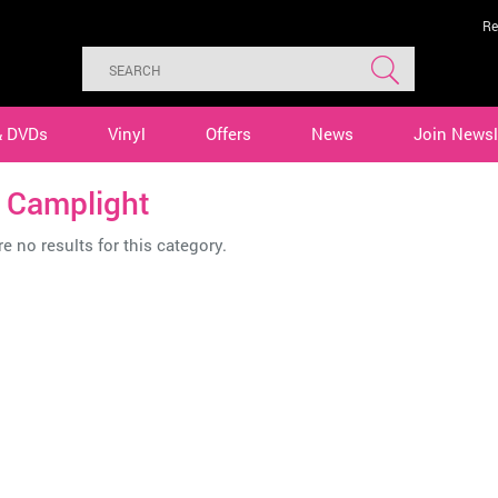
Re
& DVDs
Vinyl
Offers
News
Join Newsl
. Camplight
e no results for this category.