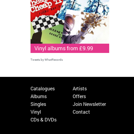
Vinyl albums from £9.99
Tweets by WhatRecords
Catalogues
Artists
Albums
Offers
Singles
Join Newsletter
Vinyl
Contact
CDs & DVDs