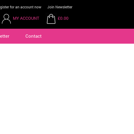
gister for an account now
Join Newsletter
MY ACCOUNT
£0.00
etter
Contact