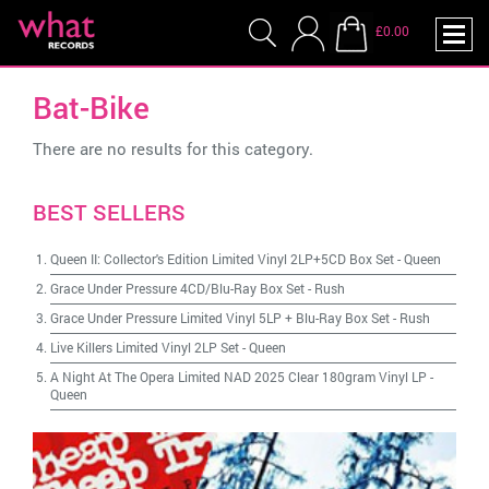
£0.00
Bat-Bike
There are no results for this category.
BEST SELLERS
Queen II: Collector's Edition Limited Vinyl 2LP+5CD Box Set
-
Queen
Grace Under Pressure 4CD/Blu-Ray Box Set
-
Rush
Grace Under Pressure Limited Vinyl 5LP + Blu-Ray Box Set
-
Rush
Live Killers Limited Vinyl 2LP Set
-
Queen
A Night At The Opera Limited NAD 2025 Clear 180gram Vinyl LP
-
Queen