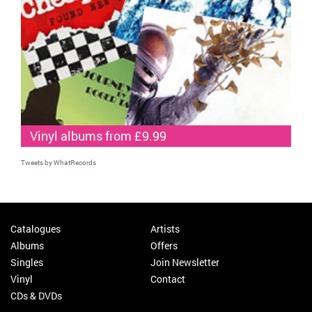
Vinyl albums from £9.99
Tweets by WhatRecords
Catalogues
Artists
Albums
Offers
Singles
Join Newsletter
Vinyl
Contact
CDs & DVDs