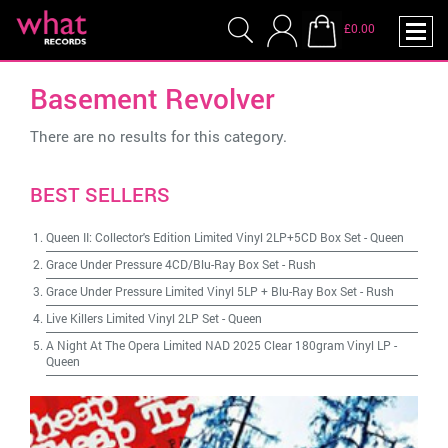
£0.00
Basement Revolver
There are no results for this category.
BEST SELLERS
Queen II: Collector's Edition Limited Vinyl 2LP+5CD Box Set
-
Queen
Grace Under Pressure 4CD/Blu-Ray Box Set
-
Rush
Grace Under Pressure Limited Vinyl 5LP + Blu-Ray Box Set
-
Rush
Live Killers Limited Vinyl 2LP Set
-
Queen
A Night At The Opera Limited NAD 2025 Clear 180gram Vinyl LP
-
Queen