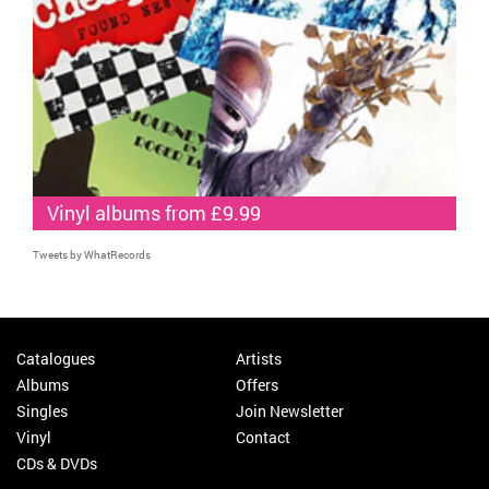
Vinyl albums from £9.99
Tweets by WhatRecords
Catalogues
Artists
Albums
Offers
Singles
Join Newsletter
Vinyl
Contact
CDs & DVDs