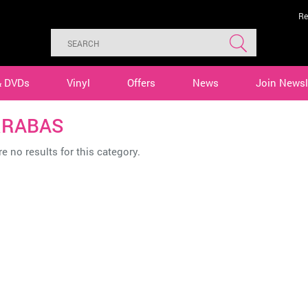
Re
& DVDs
Vinyl
Offers
News
Join Newsl
RRABAS
e no results for this category.