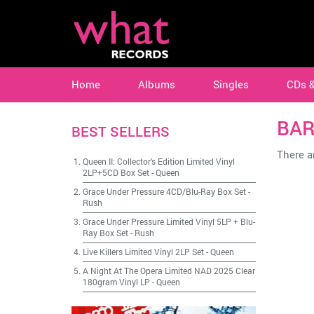
Home
Albums
Singles
CDs 
BA
BEST SELLERS
There ar
Queen II: Collector's Edition Limited Vinyl
2LP+5CD Box Set
-
Queen
Grace Under Pressure 4CD/Blu-Ray Box Set
-
Rush
Grace Under Pressure Limited Vinyl 5LP + Blu-
Ray Box Set
-
Rush
Live Killers Limited Vinyl 2LP Set
-
Queen
A Night At The Opera Limited NAD 2025 Clear
180gram Vinyl LP
-
Queen