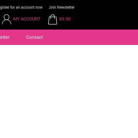
gister for an account now
Join Newsletter
MY ACCOUNT
£0.00
etter
Contact