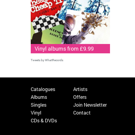
Vinyl albums from £9.99
Tweets by WhatRecords
Catalogues
Artists
Albums
Offers
Singles
Join Newsletter
Vinyl
Contact
CDs & DVDs