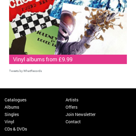
Vinyl albums from £9.99
Tweets by WhatRecords
Catalogues
Artists
Albums
Offers
Singles
Join Newsletter
Vinyl
Contact
CDs & DVDs