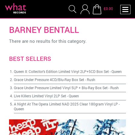
£0.00
BARNEY BENTALL
There are no results for this category.
BEST SELLERS
Queen II: Collector's Edition Limited Vinyl 2LP+5CD Box Set
-
Queen
Grace Under Pressure 4CD/Blu-Ray Box Set
-
Rush
Grace Under Pressure Limited Vinyl 5LP + Blu-Ray Box Set
-
Rush
Live Killers Limited Vinyl 2LP Set
-
Queen
A Night At The Opera Limited NAD 2025 Clear 180gram Vinyl LP
-
Queen