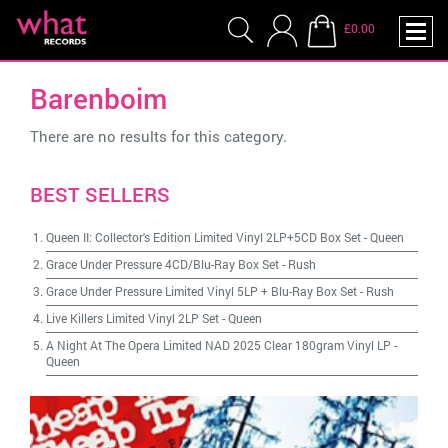
£0.00
Barenboim
There are no results for this category.
BEST SELLERS
Queen II: Collector's Edition Limited Vinyl 2LP+5CD Box Set
-
Queen
Grace Under Pressure 4CD/Blu-Ray Box Set
-
Rush
Grace Under Pressure Limited Vinyl 5LP + Blu-Ray Box Set
-
Rush
Live Killers Limited Vinyl 2LP Set
-
Queen
A Night At The Opera Limited NAD 2025 Clear 180gram Vinyl LP
-
Queen