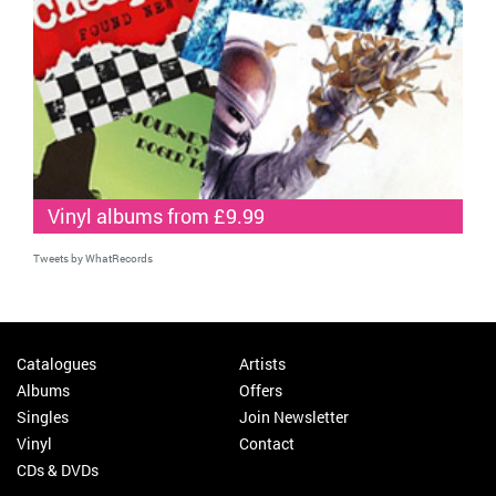
Vinyl albums from £9.99
Tweets by WhatRecords
Catalogues
Artists
Albums
Offers
Singles
Join Newsletter
Vinyl
Contact
CDs & DVDs