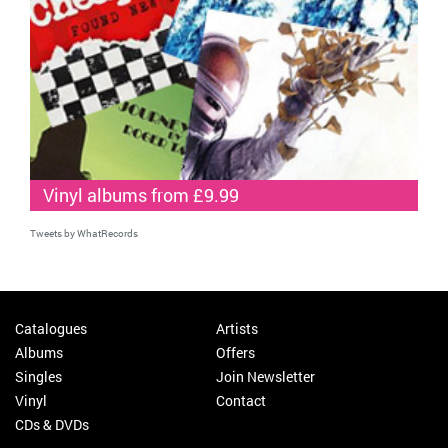
Vinyl albums from £9.99
Tweets by WhatRecords
Catalogues
Artists
Albums
Offers
Singles
Join Newsletter
Vinyl
Contact
CDs & DVDs