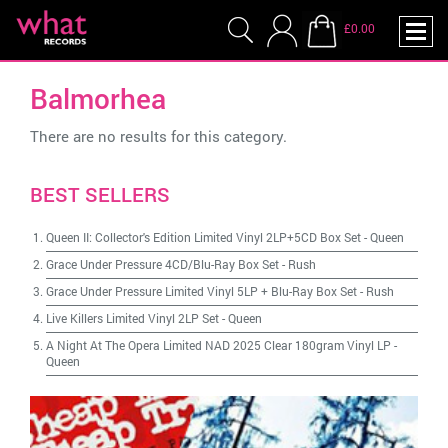
£0.00
Balmorhea
There are no results for this category.
BEST SELLERS
Queen II: Collector's Edition Limited Vinyl 2LP+5CD Box Set
-
Queen
Grace Under Pressure 4CD/Blu-Ray Box Set
-
Rush
Grace Under Pressure Limited Vinyl 5LP + Blu-Ray Box Set
-
Rush
Live Killers Limited Vinyl 2LP Set
-
Queen
A Night At The Opera Limited NAD 2025 Clear 180gram Vinyl LP
-
Queen