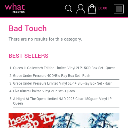
£0.00
Bad Touch
There are no results for this category.
BEST SELLERS
Queen II: Collector's Edition Limited Vinyl 2LP+5CD Box Set
-
Queen
Grace Under Pressure 4CD/Blu-Ray Box Set
-
Rush
Grace Under Pressure Limited Vinyl 5LP + Blu-Ray Box Set
-
Rush
Live Killers Limited Vinyl 2LP Set
-
Queen
A Night At The Opera Limited NAD 2025 Clear 180gram Vinyl LP
-
Queen