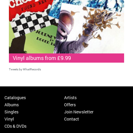
Vinyl albums from £9.99
Tweets by WhatRecords
Catalogues
Artists
Albums
Offers
Singles
Join Newsletter
Vinyl
Contact
CDs & DVDs