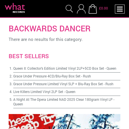
£0.00
BACKWARDS DANCER
There are no results for this category.
BEST SELLERS
Queen II: Collector's Edition Limited Vinyl 2LP+5CD Box Set
-
Queen
Grace Under Pressure 4CD/Blu-Ray Box Set
-
Rush
Grace Under Pressure Limited Vinyl 5LP + Blu-Ray Box Set
-
Rush
Live Killers Limited Vinyl 2LP Set
-
Queen
A Night At The Opera Limited NAD 2025 Clear 180gram Vinyl LP
-
Queen