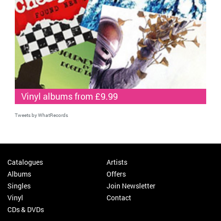
Vinyl albums from £9.99
Tweets by WhatRecords
Catalogues
Artists
Albums
Offers
Singles
Join Newsletter
Vinyl
Contact
CDs & DVDs