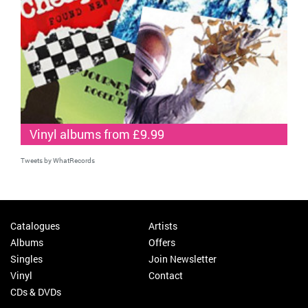
Vinyl albums from £9.99
Tweets by WhatRecords
Catalogues
Artists
Albums
Offers
Singles
Join Newsletter
Vinyl
Contact
CDs & DVDs