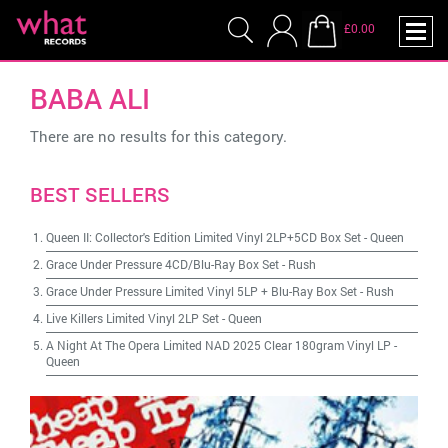
£0.00
BABA ALI
There are no results for this category.
BEST SELLERS
Queen II: Collector's Edition Limited Vinyl 2LP+5CD Box Set
-
Queen
Grace Under Pressure 4CD/Blu-Ray Box Set
-
Rush
Grace Under Pressure Limited Vinyl 5LP + Blu-Ray Box Set
-
Rush
Live Killers Limited Vinyl 2LP Set
-
Queen
A Night At The Opera Limited NAD 2025 Clear 180gram Vinyl LP
-
Queen