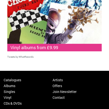
Vinyl albums from £9.99
Tweets by WhatRecords
Catalogues
Artists
Albums
Offers
Singles
Join Newsletter
Vinyl
Contact
CDs & DVDs