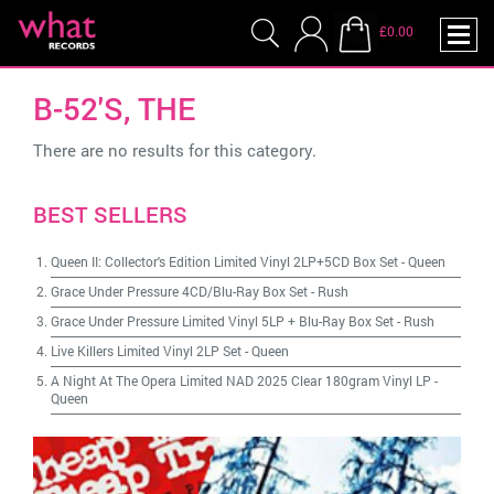
£0.00
B-52'S, THE
There are no results for this category.
BEST SELLERS
Queen II: Collector's Edition Limited Vinyl 2LP+5CD Box Set
-
Queen
Grace Under Pressure 4CD/Blu-Ray Box Set
-
Rush
Grace Under Pressure Limited Vinyl 5LP + Blu-Ray Box Set
-
Rush
Live Killers Limited Vinyl 2LP Set
-
Queen
A Night At The Opera Limited NAD 2025 Clear 180gram Vinyl LP
-
Queen