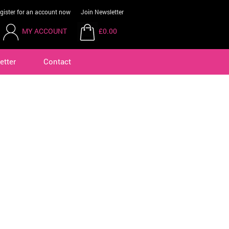
gister for an account now
Join Newsletter
MY ACCOUNT
£0.00
etter
Contact