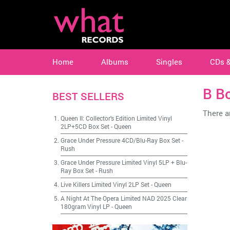
Home
Albums
Singles
CDs 
B B
BEST SELLERS
There ar
Queen II: Collector's Edition Limited Vinyl
2LP+5CD Box Set
-
Queen
Grace Under Pressure 4CD/Blu-Ray Box Set
-
Rush
Grace Under Pressure Limited Vinyl 5LP + Blu-
Ray Box Set
-
Rush
Live Killers Limited Vinyl 2LP Set
-
Queen
A Night At The Opera Limited NAD 2025 Clear
180gram Vinyl LP
-
Queen