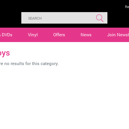
Re
& DVDs
Vinyl
Offers
News
Join Newsl
oys
e no results for this category.