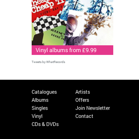
Vinyl albums from £9.99
Tweets by WhatRecords
Catalogues
Artists
Albums
Offers
Singles
Join Newsletter
Vinyl
Contact
CDs & DVDs