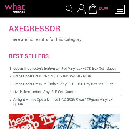
£0.00
AXEGRESSOR
There are no results for this category.
BEST SELLERS
Queen II: Collector's Edition Limited Vinyl 2LP+5CD Box Set
-
Queen
Grace Under Pressure 4CD/Blu-Ray Box Set
-
Rush
Grace Under Pressure Limited Vinyl 5LP + Blu-Ray Box Set
-
Rush
Live Killers Limited Vinyl 2LP Set
-
Queen
A Night At The Opera Limited NAD 2025 Clear 180gram Vinyl LP
-
Queen