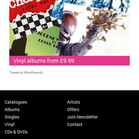
Vinyl albums from £9.99
Tweets by WhatRecords
Catalogues
Artists
Albums
Offers
Singles
Join Newsletter
Vinyl
Contact
CDs & DVDs