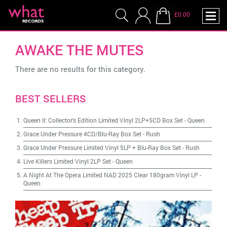
£0.00
AWAKE THE MUTES
There are no results for this category.
BEST SELLERS
Queen II: Collector's Edition Limited Vinyl 2LP+5CD Box Set
-
Queen
Grace Under Pressure 4CD/Blu-Ray Box Set
-
Rush
Grace Under Pressure Limited Vinyl 5LP + Blu-Ray Box Set
-
Rush
Live Killers Limited Vinyl 2LP Set
-
Queen
A Night At The Opera Limited NAD 2025 Clear 180gram Vinyl LP
-
Queen