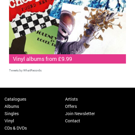
Vinyl albums from £9.99
Tweets by WhatRecords
Catalogues
Artists
Albums
Offers
Singles
Join Newsletter
Vinyl
Contact
CDs & DVDs