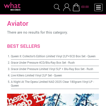
£0.00
Aviator
There are no results for this category.
BEST SELLERS
Queen II: Collector's Edition Limited Vinyl 2LP+5CD Box Set
-
Queen
Grace Under Pressure 4CD/Blu-Ray Box Set
-
Rush
Grace Under Pressure Limited Vinyl 5LP + Blu-Ray Box Set
-
Rush
Live Killers Limited Vinyl 2LP Set
-
Queen
A Night At The Opera Limited NAD 2025 Clear 180gram Vinyl LP
-
Queen