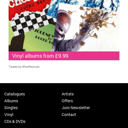
Vinyl albums from £9.99
Tweets by WhatRecords
Catalogues
Artists
Albums
Offers
Singles
Join Newsletter
Vinyl
Contact
CDs & DVDs