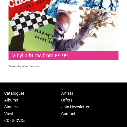
Vinyl albums from £9.99
Tweets by WhatRecords
Catalogues
Artists
Albums
Offers
Singles
Join Newsletter
Vinyl
Contact
CDs & DVDs