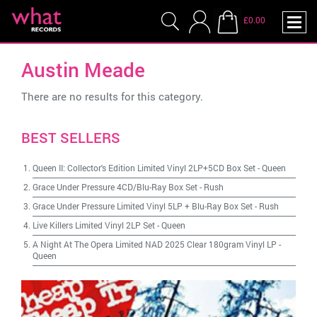
£0.00
Austin Meade
There are no results for this category.
BEST SELLERS
Queen II: Collector's Edition Limited Vinyl 2LP+5CD Box Set
-
Queen
Grace Under Pressure 4CD/Blu-Ray Box Set
-
Rush
Grace Under Pressure Limited Vinyl 5LP + Blu-Ray Box Set
-
Rush
Live Killers Limited Vinyl 2LP Set
-
Queen
A Night At The Opera Limited NAD 2025 Clear 180gram Vinyl LP
-
Queen