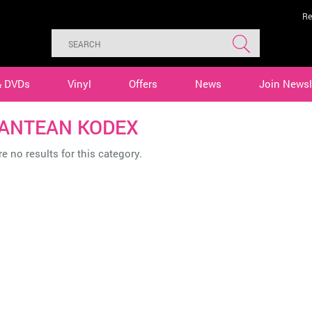
Re
& DVDs
Vinyl
Offers
News
Join Newsl
ANTEAN KODEX
e no results for this category.