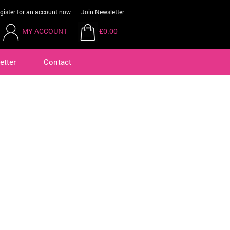
gister for an account now
Join Newsletter
MY ACCOUNT
£0.00
etter
Contact