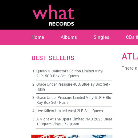
Home
Albums
Singles
CDs 
ATL
BEST SELLERS
There ar
Queen II: Collector's Edition Limited Vinyl
2LP+5CD Box Set
-
Queen
Grace Under Pressure 4CD/Blu-Ray Box Set
-
Rush
Grace Under Pressure Limited Vinyl 5LP + Blu-
Ray Box Set
-
Rush
Live Killers Limited Vinyl 2LP Set
-
Queen
A Night At The Opera Limited NAD 2025 Clear
180gram Vinyl LP
-
Queen