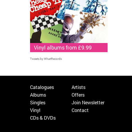
Vinyl albums from £9.99
Tweets by WhatRecords
Catalogues
Artists
Albums
Offers
Singles
Join Newsletter
Vinyl
Contact
CDs & DVDs