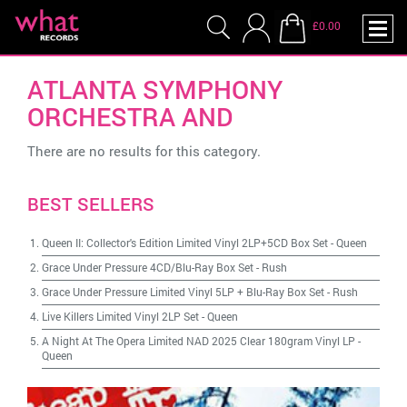
£0.00
ATLANTA SYMPHONY
ORCHESTRA AND
There are no results for this category.
BEST SELLERS
Queen II: Collector's Edition Limited Vinyl 2LP+5CD Box Set
-
Queen
Grace Under Pressure 4CD/Blu-Ray Box Set
-
Rush
Grace Under Pressure Limited Vinyl 5LP + Blu-Ray Box Set
-
Rush
Live Killers Limited Vinyl 2LP Set
-
Queen
A Night At The Opera Limited NAD 2025 Clear 180gram Vinyl LP
-
Queen