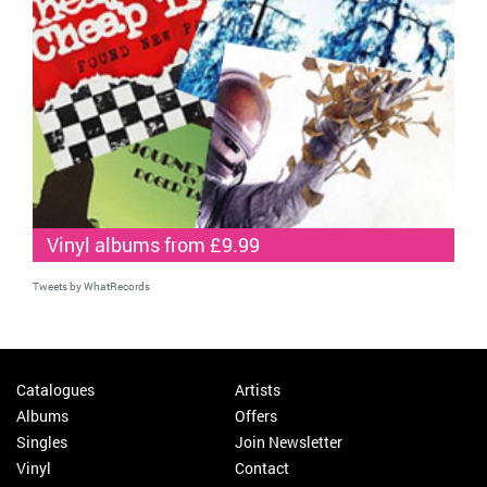
Vinyl albums from £9.99
Tweets by WhatRecords
Catalogues
Artists
Albums
Offers
Singles
Join Newsletter
Vinyl
Contact