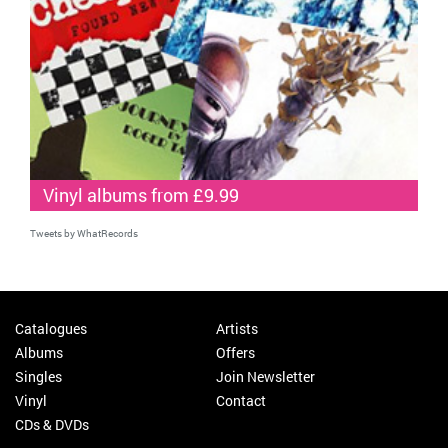
Vinyl albums from £9.99
Tweets by WhatRecords
Catalogues
Artists
Albums
Offers
Singles
Join Newsletter
Vinyl
Contact
CDs & DVDs