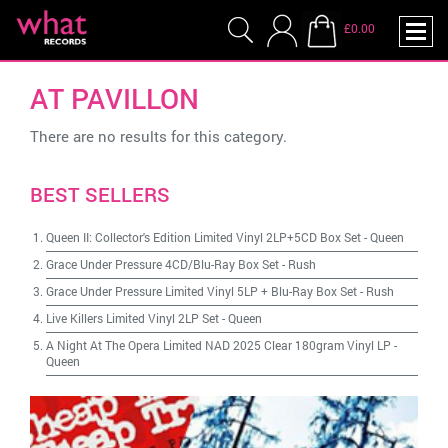
£0.00
AT PAVILLON
There are no results for this category.
BEST SELLERS
Queen II: Collector's Edition Limited Vinyl 2LP+5CD Box Set
-
Queen
Grace Under Pressure 4CD/Blu-Ray Box Set
-
Rush
Grace Under Pressure Limited Vinyl 5LP + Blu-Ray Box Set
-
Rush
Live Killers Limited Vinyl 2LP Set
-
Queen
A Night At The Opera Limited NAD 2025 Clear 180gram Vinyl LP
-
Queen