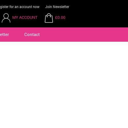
gister for an account now
Join Newsletter
MY ACCOUNT
£0.00
etter
Contact