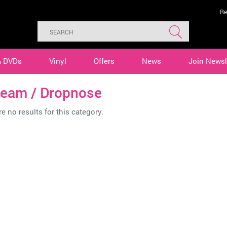
Re
& DVDs
Vinyl
Offers
News
Join Newsl
ream / Dropnose
e no results for this category.