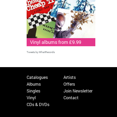
Vinyl albums from £9.99
Tweets by WhatRecords
Catalogues
Artists
Albums
Offers
Singles
Join Newsletter
Vinyl
Contact
CDs & DVDs