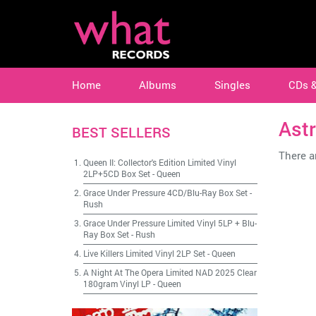
Home
Albums
Singles
CDs 
Ast
BEST SELLERS
There ar
Queen II: Collector's Edition Limited Vinyl
2LP+5CD Box Set
-
Queen
Grace Under Pressure 4CD/Blu-Ray Box Set
-
Rush
Grace Under Pressure Limited Vinyl 5LP + Blu-
Ray Box Set
-
Rush
Live Killers Limited Vinyl 2LP Set
-
Queen
A Night At The Opera Limited NAD 2025 Clear
180gram Vinyl LP
-
Queen