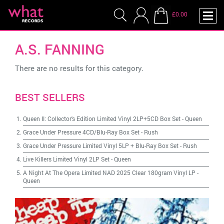
£0.00
A.S. FANNING
There are no results for this category.
BEST SELLERS
Queen II: Collector's Edition Limited Vinyl 2LP+5CD Box Set
-
Queen
Grace Under Pressure 4CD/Blu-Ray Box Set
-
Rush
Grace Under Pressure Limited Vinyl 5LP + Blu-Ray Box Set
-
Rush
Live Killers Limited Vinyl 2LP Set
-
Queen
A Night At The Opera Limited NAD 2025 Clear 180gram Vinyl LP
-
Queen