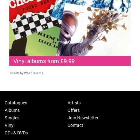
Vinyl albums from £9.99
Tweets by WhatRecords
Catalogues
Artists
Albums
Offers
Singles
Join Newsletter
Vinyl
Contact
CDs & DVDs